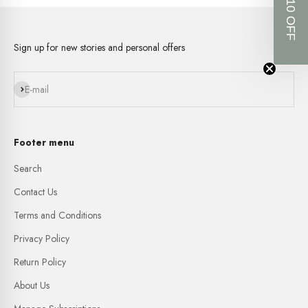
GET $10 OFF
Sign up for new stories and personal offers
Subscribe
E-mail
Footer menu
Search
Contact Us
Terms and Conditions
Privacy Policy
Return Policy
About Us