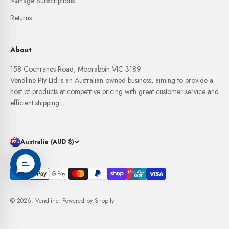
Manage Subscriptions
Returns
About
158 Cochranes Road, Moorabbin VIC 3189
Vendline Pty Ltd is an Australian owned business, aiming to provide a
host of products at competitive pricing with great customer service and
efficient shipping
Australia (AUD $)
© 2026, Vendline.
Powered by Shopify