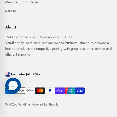
Manage Subscriptions
Returns
About
158 Cochranes Road, Moorabbin VIC 3189
Vendline Pty Ltd is an Australian owned business, aiming to provide a
host of products at competitive pricing with great customer service and
efficient shipping
Australia (AUD $)
© 2026, Vendline.
Powered by Shopify