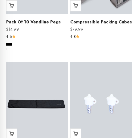
Pack Of 10 Vendline Pegs
Compressible Packing Cubes
Sale price
Sale price
$14.99
$79.99
4.6
4.8
Colour
Black
White