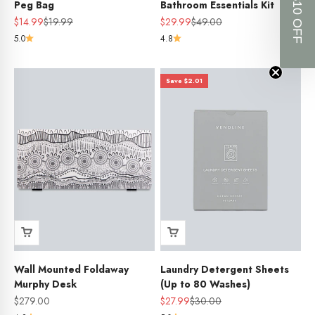
GET $10 OFF
Peg Bag
Bathroom Essentials Kit
Sale price
Regular price
Sale price
Regular price
$14.99
$19.99
$29.99
$49.00
5.0
4.8
Save $2.01
Wall Mounted Foldaway
Laundry Detergent Sheets
Murphy Desk
(Up to 80 Washes)
Sale price
Sale price
Regular price
$279.00
$27.99
$30.00