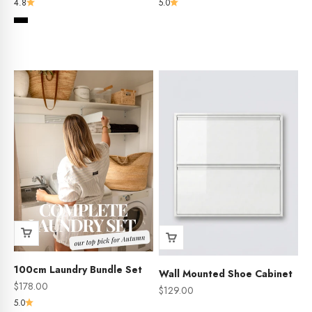
4.8
5.0
Colour
Black
Whiteboard
Aboriginal Art Work
100cm Laundry Bundle Set
Wall Mounted Shoe Cabinet
Sale price
$178.00
Sale price
$129.00
5.0