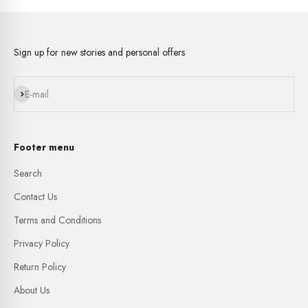
Sign up for new stories and personal offers
Subscribe
E-mail
Footer menu
Search
Contact Us
Terms and Conditions
Privacy Policy
Return Policy
About Us