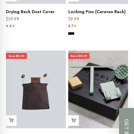
Drying Rack Dust Cover
Locking Pins (Caravan Rack)
Sale price
Sale price
$39.99
$9.99
4.6
4.7
Color
Black
White
Save $5.00
Save $19.01