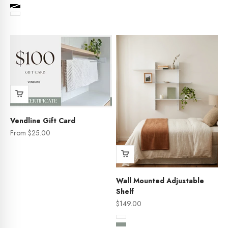
Color
Black
White
Vendline Gift Card
Sale price
From $25.00
Wall Mounted Adjustable
Shelf
Sale price
$149.00
Color
White