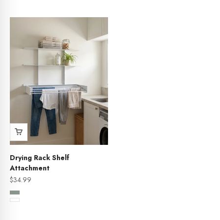
Sage
Drying Rack Shelf
Attachment
Sale price
$34.99
Color
Sage
White