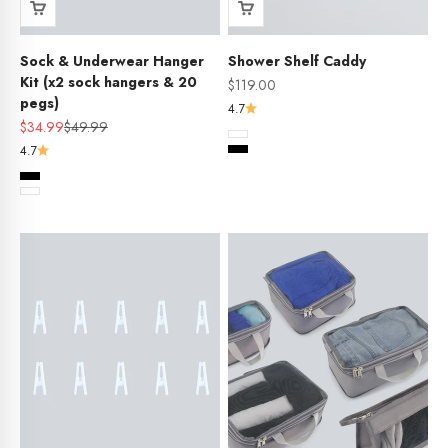
Sock & Underwear Hanger
Shower Shelf Caddy
Kit (x2 sock hangers & 20
Sale price
$119.00
pegs)
4.7
Sale price
Regular price
$34.99
$49.99
Colour
White
4.7
Black
Colour
Black
White