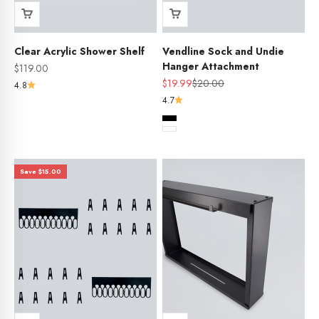
Clear Acrylic Shower Shelf
Vendline Sock and Undie
Hanger Attachment
Sale price
$119.00
Sale price
Regular price
$19.99
$20.00
4.8
4.7
Colour
Black
White
Save $15.00