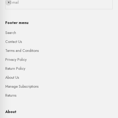
Subscribe
E-mail
Footer menu
Search
Contact Us
Terms and Conditions
Privacy Policy
Return Policy
About Us
Manage Subscriptions
Returns
About