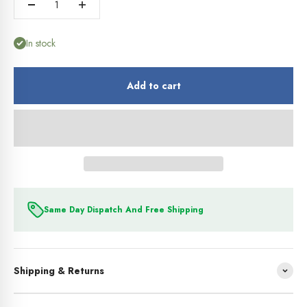
In stock
Add to cart
Same Day Dispatch And Free Shipping
Shipping & Returns