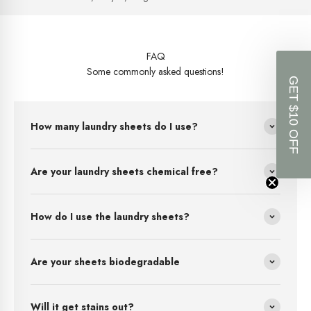
FAQ
Some commonly asked questions!
GET $10 OFF
How many laundry sheets do I use?
Are your laundry sheets chemical free?
How do I use the laundry sheets?
Are your sheets biodegradable
Will it get stains out?