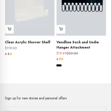
Clear Acrylic Shower Shelf
Vendline Sock and Undie
Hanger Attachment
Sale price
$119.00
Sale price
Regular price
$19.99
$20.00
4.8
4.7
Colour
Black
White
Sign up for new stories and personal offers