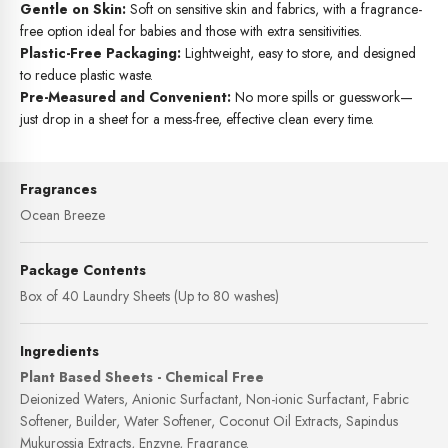
Gentle on Skin:
Soft on sensitive skin and fabrics, with a fragrance-
free option ideal for babies and those with extra sensitivities.
Plastic-Free Packaging:
Lightweight, easy to store, and designed
to reduce plastic waste.
Pre-Measured and Convenient:
No more spills or guesswork—
just drop in a sheet for a mess-free, effective clean every time.
Fragrances
Ocean Breeze
Package Contents
Box of 40 Laundry Sheets (Up to 80 washes)
Ingredients
Plant Based Sheets - Chemical Free
Deionized Waters, Anionic Surfactant, Non-ionic Surfactant, Fabric
Softener, Builder, Water Softener, Coconut Oil Extracts, Sapindus
Mukurossia Extracts, Enzyne, Fragrance.