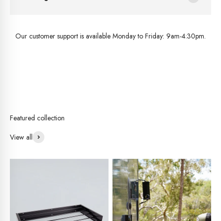
Our customer support is available Monday to Friday: 9am-4:30pm.
View all