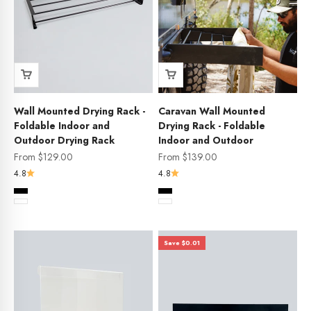
Wall Mounted Drying Rack -
Caravan Wall Mounted
Foldable Indoor and
Drying Rack - Foldable
Outdoor Drying Rack
Indoor and Outdoor
Sale price
Sale price
From $129.00
From $139.00
4.8
4.8
Color
Color
Black
Black
White
White
Save $0.01