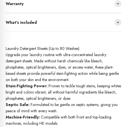
Warranty
What's included
Laundry Detergent Sheets (Up to 80 Washes)
Upgrade your laundry routine with ultra-concentrated laundry
detergent sheets. Made without harsh chemicals like bleach,
phosphates, optical brighteners, dyes, or excess water, these plant-
based sheets provide powerful stain-fighting action while being gentle
on both your skin and the environment.
Stain-Fighting Power:
Proven to tackle tough stains, keeping whites
bright and colors vibrant, all without harmful ingredients like bleach,
phosphates, optical brighteners, or dyes.
Septic Safe:
Formulated to be gentle on septic systems, giving you
peace of mind with every wash.
Machine-Friendly:
Compatible with both front and top-loading
machines, including HE models.