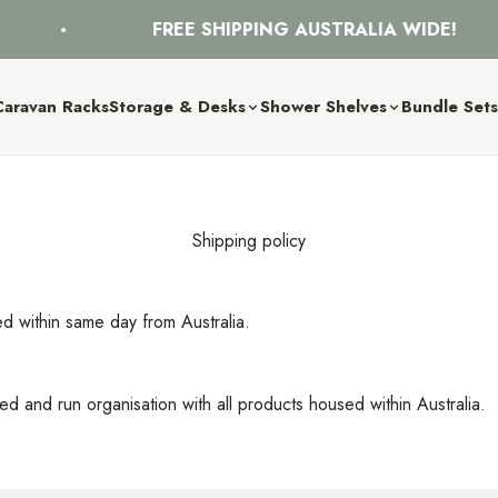
FREE SHIPPING AUSTRALIA WIDE!
Caravan Racks
Storage & Desks
Shower Shelves
Bundle Set
Shipping policy
ed within same day from Australia.
d and run organisation with all products housed within Australia.