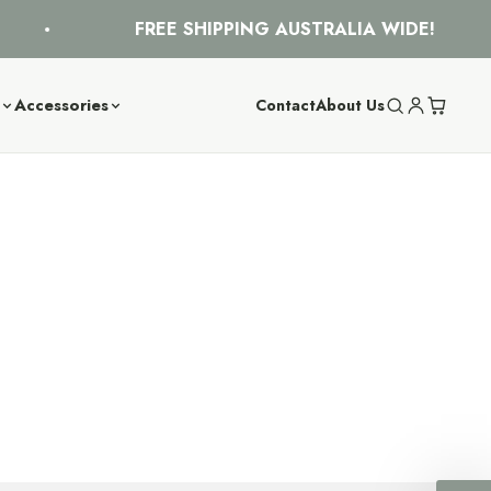
FREE SHIPPING AUSTRALIA WIDE!
s
Accessories
Contact
About Us