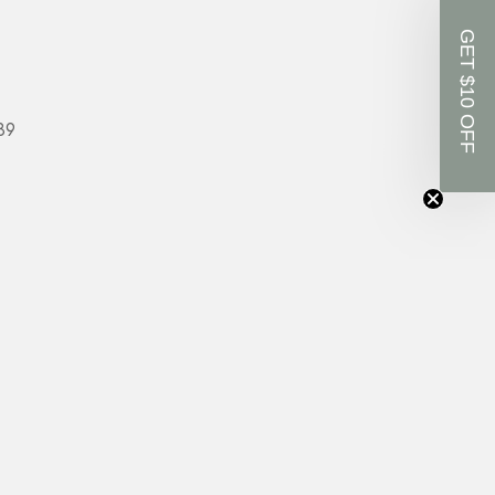
GET $10 OFF
89