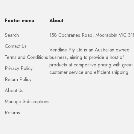
Footer menu
About
Search
158 Cochranes Road, Moorabbin VIC 31
Contact Us
Vendline Pty Ltd is an Australian owned
Terms and Conditions
business, aiming to provide a host of
products at competitive pricing with great
Privacy Policy
customer service and efficient shipping
Return Policy
About Us
Manage Subscriptions
Returns