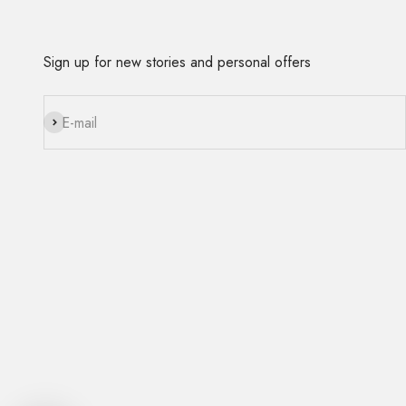
Sign up for new stories and personal offers
Subscribe
E-mail