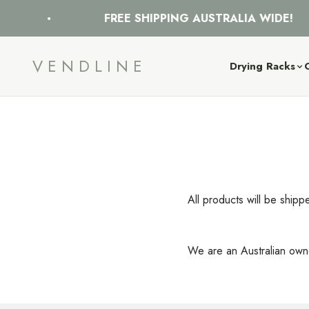
Skip to content
FREE SHIPPING AUSTRALIA WIDE!
VENDLINE
Drying Racks
All products will be shipp
We are an Australian owne